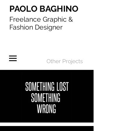
PAOLO BAGHINO
Freelance Graphic &
Fashion Designer
Other Projects