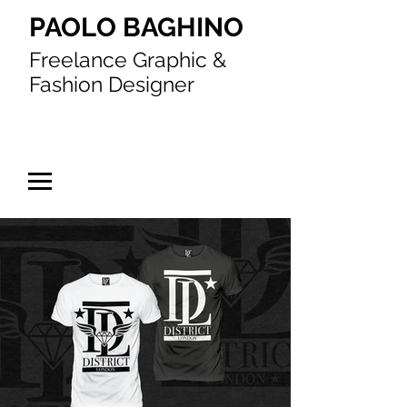
PAOLO BAGHINO
Freelance Graphic &
Fashion Designer