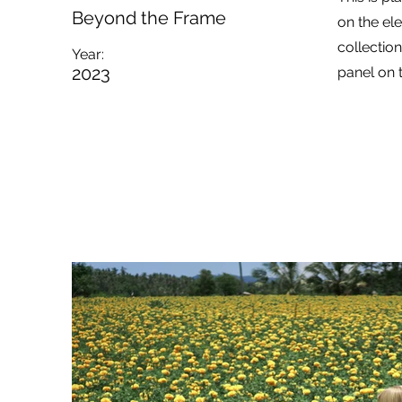
Beyond the Frame
on the el
collectio
Year:
2023
panel on t