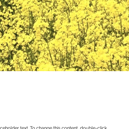
aceholder text. To change this content, double-click