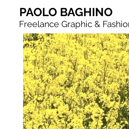
PAOLO BAGHINO
Freelance Graphic & Fashio