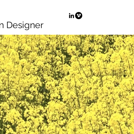
n Designer