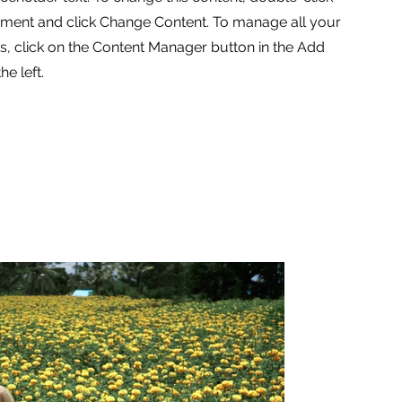
ement and click Change Content. To manage all your
ns, click on the Content Manager button in the Add
he left.