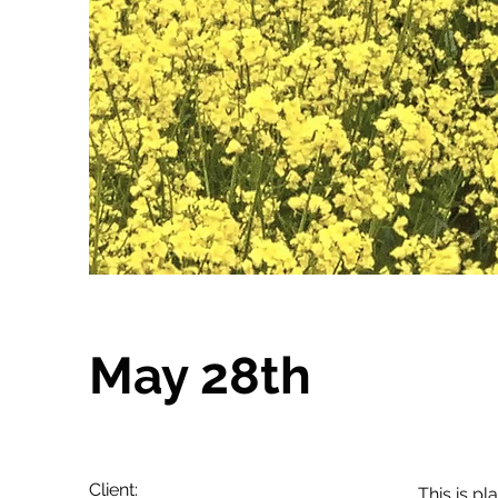
May 28th
Client:
This is pl