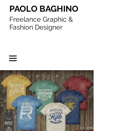
PAOLO BAGHINO
Freelance Graphic &
Fashion Designer