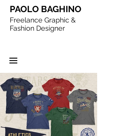
PAOLO BAGHINO
Freelance Graphic &
Fashion Designer